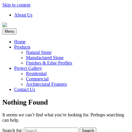
Skip to content
About Us
Menu
Home
Products
Natural Stone
Manufactured Stone
Finishes & Edge Profiles
Project Gallery
Residential
Commercial
Architectural Features
Contact Us
Nothing Found
It seems we can’t find what you’re looking for. Perhaps searching
can help.
Search for: