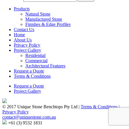
Products
Natural Stone
Manufactured Stone
Finishes & Edge Profiles
Contact Us
Home
About Us
Privacy Policy
Project Gallery
Residential
Commercial
Architectural Features
Request a Quote
Terms & Conditions
Request a Quote
Project Gallery
© 2017 Unique Stone Benchtops Pty Ltd
|
Terms & Conditions
|
Privacy Policy
contact@uniquestone.com.au
+61 (3) 9532 1831